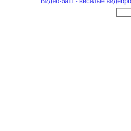
Видео-баш - веселые видеоро