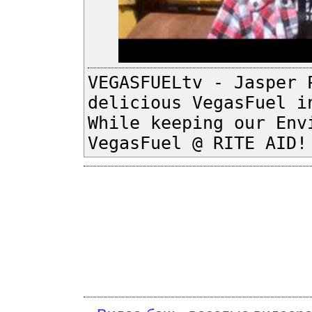
VEGASFUELtv - Jasper 
delicious VegasFuel i
While keeping our Env
VegasFuel @ RITE AID!