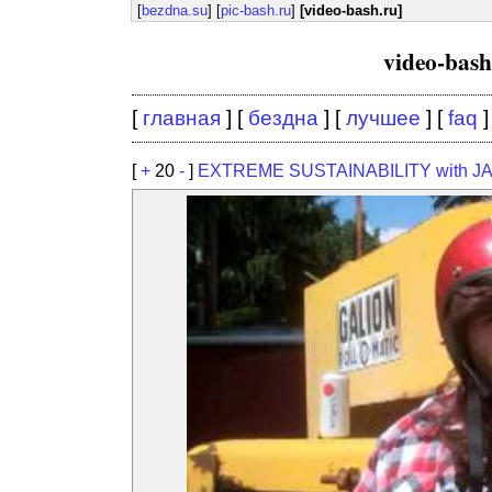
[
bezdna.su
] [
pic-bash.ru
]
[video-bash.ru]
video-bas
[
главная
] [
бездна
] [
лучшее
] [
faq
]
[
+
20
-
]
EXTREME SUSTAINABILITY with J