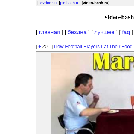
[
bezdna.su
] [
pic-bash.ru
]
[video-bash.ru]
video-bas
[
главная
] [
бездна
] [
лучшее
] [
faq
]
[
+
20
-
]
How Football Players Eat Their Food