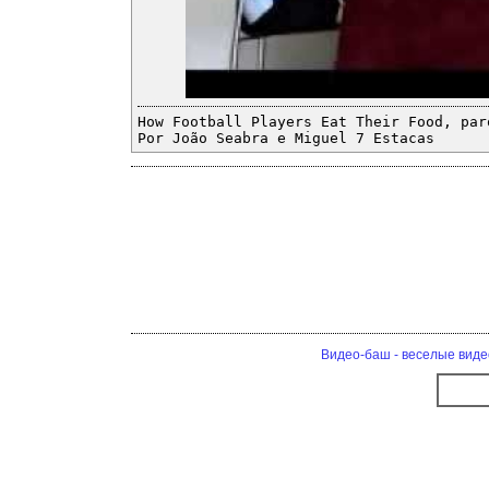
How Football Players Eat Their Food, par
Por João Seabra e Miguel 7 Estacas
Видео-баш - веселые виде