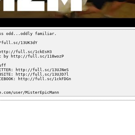
ks odd...oddly familiar.
/full.sc/13UK3dY
http://full.sc/1ckEsH3
c by http://full.sc/118wozP
uff
ITTER: http://full.sc/13UJNeS
BSITE: http://full.sc/13UJD7l
CEBOOK: http://full.sc/1ckFDGn
e.com/user/MisterEpicMann