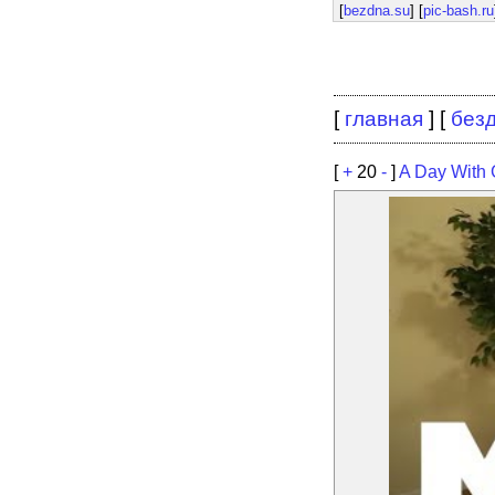
[
bezdna.su
] [
pic-bash.ru
[
главная
] [
без
[
+
20
-
]
A Day With 