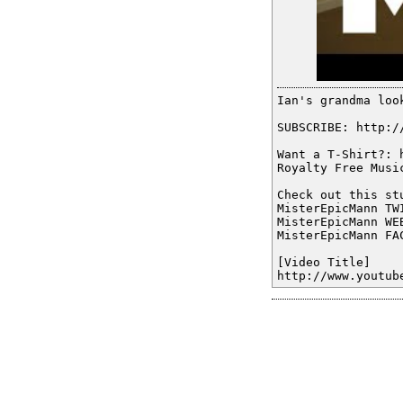
Ian's grandma loo
SUBSCRIBE: http:/
Want a T-Shirt?: 
Royalty Free Musi
Check out this st
MisterEpicMann TW
MisterEpicMann WE
MisterEpicMann FA
[Video Title]
http://www.youtub