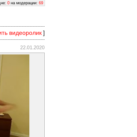
дне:
0
на модерации:
69
ить видеоролик
]
22.01.2020