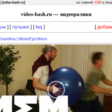
]
[video-bash.ru]
на главной:
6380
в без
video-bash.ru — видеоролики
дна
] [
лучшее
] [
faq
]
[
добав
Grandma | MisterEpicMann